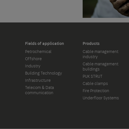
Fields of application
Products
Petrochemical
Cable management
industry
Offshore
Cable management
Industry
buildings
Building Technology
PUK STRUT
Infrastructure
Cable clamps
Telecom & Data
Fire Protection
communication
Underfloor Systems