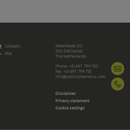
Meerheide 212
LinkedIn
5521 DW Eersel
2ba
The Netherlands
Phone: +31 497 799 700
in
Fax: +31 497 799 735
info@pohlconbenelux.com
+3
Disclaimer
Privacy statement
Cookie settings