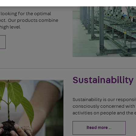
looking for the optimal
ject. Our products combine
high level.
Sustainability
Sustainability is our responsi
consciously concerned with 
activities on people and the
Read more ..