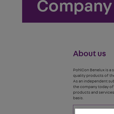
Company
About us
PohlCon Benelux is a s
quality products of t
As an independent subs
the company today off
products and services 
basis.
Read more ...