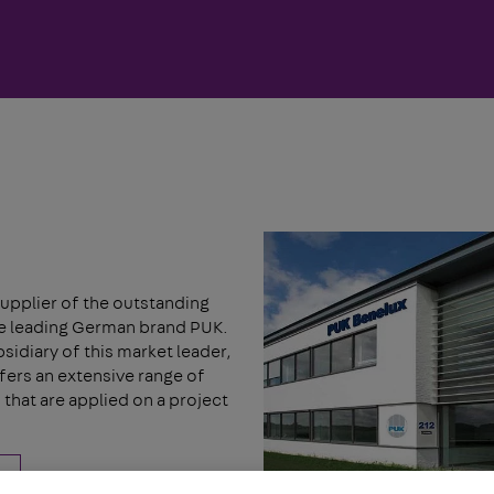
upplier of the outstanding
he leading German brand PUK.
idiary of this market leader,
ers an extensive range of
that are applied on a project