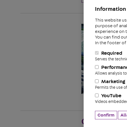
Information 
This website us
purpose of anal
experience on t
You can find ou
In the footer o
Required
Serves the techni
Performan
Allows analysis to
Marketing
Permits the use o
YouTube
Videos embedded 
Confirm
All
Quality