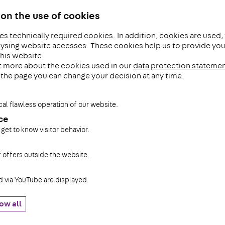
on the use of cookies
es technically required cookies. In addition, cookies are used,
The PohlCon 
ysing website accesses. These cookies help us to provide you 
his website.
t more about the cookies used in our
data protection stateme
The PohlConGroup has been c
f the page you can change your decision at any time.
the industrial installations a
tomorrow for more then 100 y
cal flawless operation of our website.
successful family business 
ce
produces high-quality cable 
 get to know visitor behavior.
systems and substructures f
systems.
f offers outside the website.
Read more ...
via YouTube are displayed.
ow all