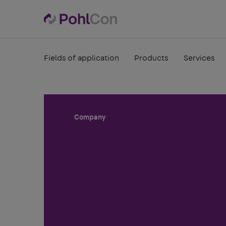
Fields of application
Products
Services
Company