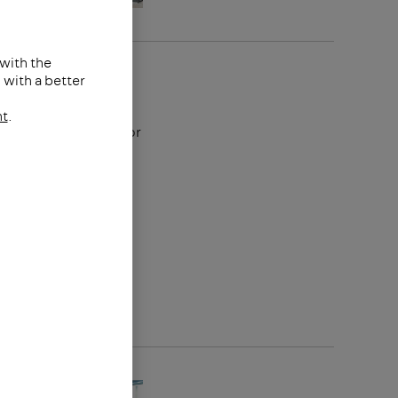
 with the
Group
with a better
nt
.
reating solutions for
nd buildings of
ears. The globally
develops and
support and floor
or photovoltaic