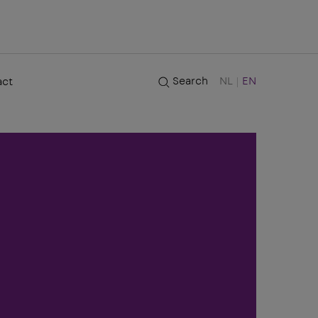
Search
NL
EN
act