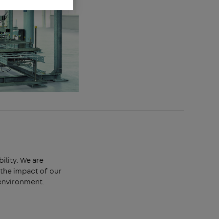
bility. We are
the impact of our
 environment.