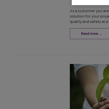
As a customer you are 
solution for your pro
quality and safety at a 
Read more ...