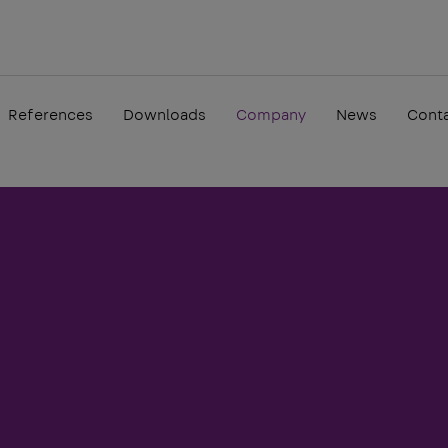
References
Downloads
Company
News
Cont