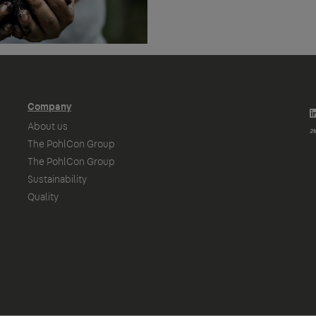
Company
About us
The PohlCon Group
The PohlCon Group
Sustainability
Quality