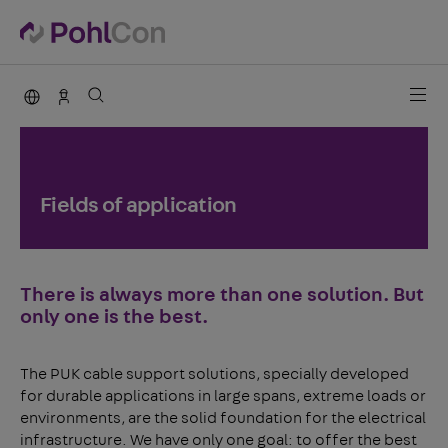
PohlCon international
Contact
Fields of application
There is always more than one solution. But
only one is the best.
The PUK cable support solutions, specially developed
for durable applications in large spans, extreme loads or
environments, are the solid foundation for the electrical
infrastructure. We have only one goal: to offer the best