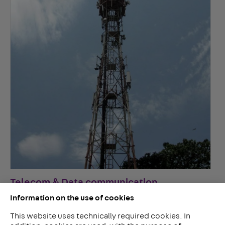
Telecom & Data communication
Information on the use of cookies
This website uses technically required cookies. In