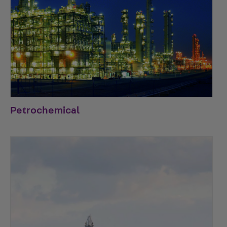
Petrochemical