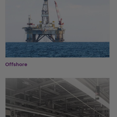
Offshore