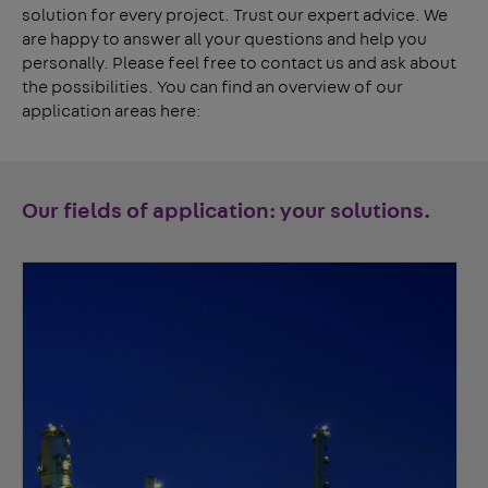
solution for every project. Trust our expert advice. We
are happy to answer all your questions and help you
personally. Please feel free to contact us and ask about
the possibilities. You can find an overview of our
application areas here:
Our fields of application: your solutions.