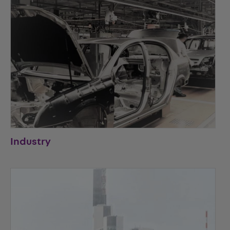
Industry