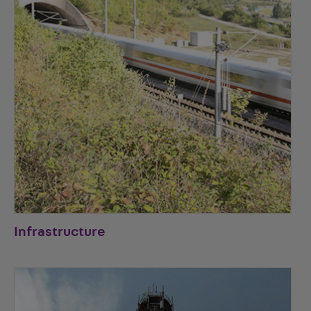
Infrastructure