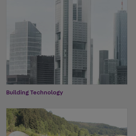
Building Technology