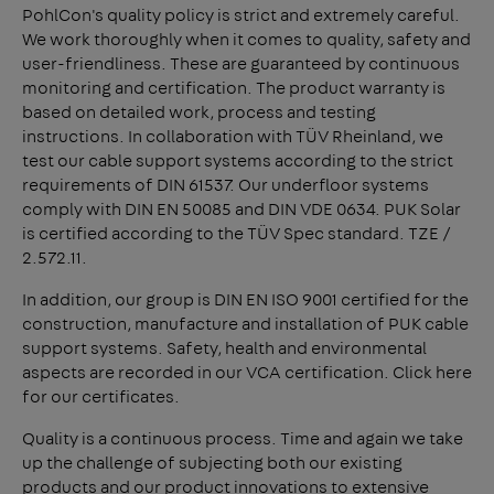
PohlCon's quality policy is strict and extremely careful.
We work thoroughly when it comes to quality, safety and
user-friendliness. These are guaranteed by continuous
monitoring and certification. The product warranty is
based on detailed work, process and testing
instructions. In collaboration with TÜV Rheinland, we
test our cable support systems according to the strict
requirements of DIN 61537. Our underfloor systems
comply with DIN EN 50085 and DIN VDE 0634. PUK Solar
is certified according to the TÜV Spec standard. TZE /
2.572.11.
In addition, our group is DIN EN ISO 9001 certified for the
construction, manufacture and installation of PUK cable
support systems. Safety, health and environmental
aspects are recorded in our VCA certification. Click here
for our certificates.
Quality is a continuous process. Time and again we take
up the challenge of subjecting both our existing
products and our product innovations to extensive