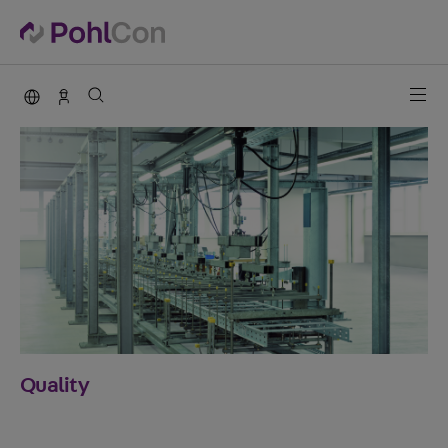
PohlCon international
Contact
Quality