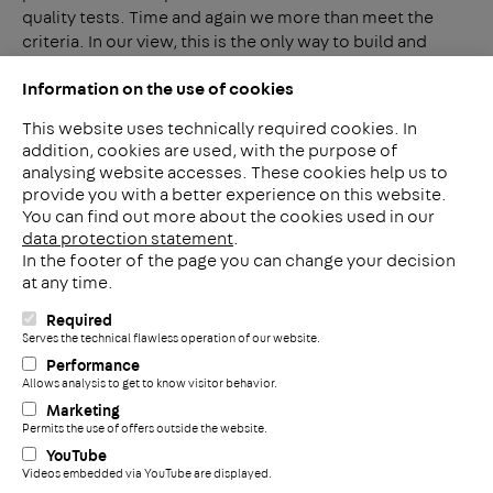
quality tests. Time and again we more than meet the
criteria. In our view, this is the only way to build and
maintain a quality brand.
Information on the use of cookies
This website uses technically required cookies. In
addition, cookies are used, with the purpose of
analysing website accesses. These cookies help us to
LinkedIn
provide you with a better experience on this website.
2ba
You can find out more about the cookies used in our
data protection statement
.
In the footer of the page you can change your decision
Meerheide 212
at any time.
5521 DW Eersel
The Netherlands
Required
i
Serves the technical flawless operation of our website.
Phone: +31 497 799 700
Performance
Fax: +31 497 799 735
Allows analysis to get to know visitor behavior.
+
info@pohlconbenelux.com
Marketing
Permits the use of offers outside the website.
YouTube
Disclaimer
Videos embedded via YouTube are displayed.
Privacy statement