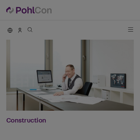
PohlCon international
Contact
Construction