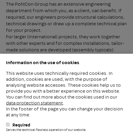
The PohlCon Group has an extensive engineering
department from which you, as a client, can benefit. If
required, our engineers provide structural calculations,
technical drawings or draw up a complete technical plan
for your project.
For larger (international) projects, they work together
with other experts and for complex installations, tailor-
made solutions are developed (assembly typicals).
PohlCon Benelux offers a solution in all cases.
Information on the use of cookies
This website uses technically required cookies. In
addition, cookies are used, with the purpose of
analysing website accesses. These cookies help us to
LinkedIn
provide you with a better experience on this website.
2ba
You can find out more about the cookies used in our
data protection statement
.
In the footer of the page you can change your decision
Meerheide 212
at any time.
5521 DW Eersel
The Netherlands
Required
i
Serves the technical flawless operation of our website.