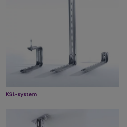
KSL-system