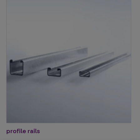
profile rails