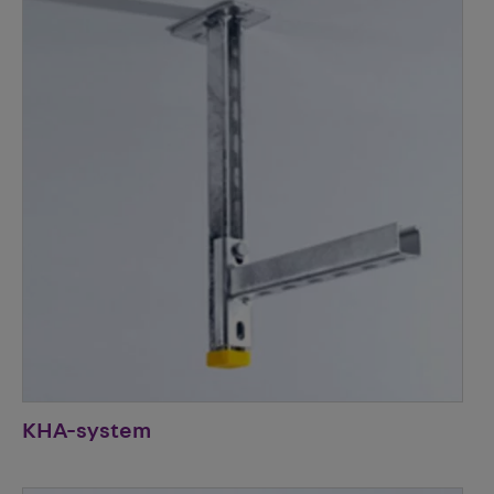
KHA-system