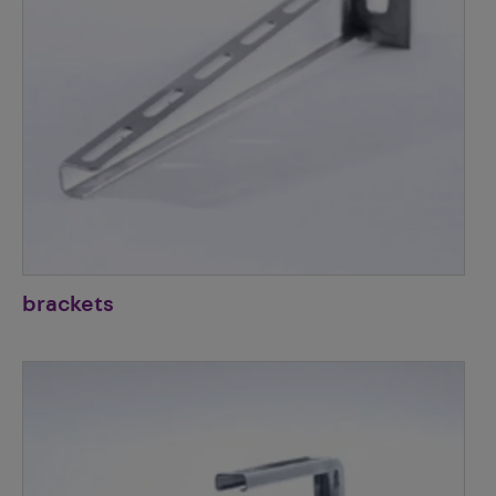
brackets