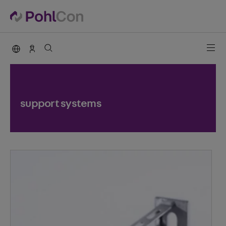
PohlCon international
Contact
support systems