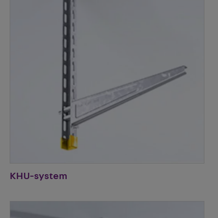
KHU-system