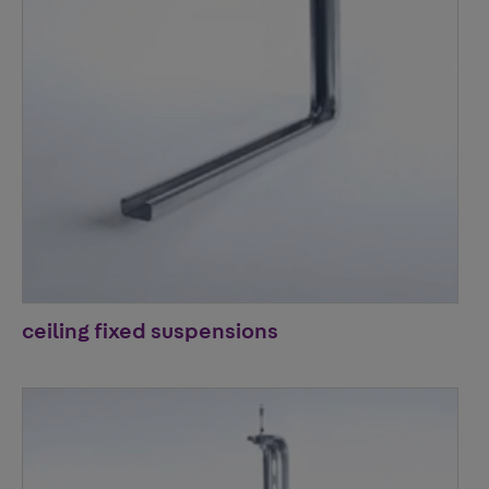
ceiling fixed suspensions