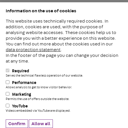
Information on the use of cookies
This website uses technically required cookies. In
addition, cookies are used, with the purpose of
analysing website accesses. These cookies help us to
LinkedIn
provide you with a better experience on this website.
2ba
You can find out more about the cookies used in our
data protection statement
.
In the footer of the page you can change your decision
Meerheide 212
at any time.
5521 DW Eersel
The Netherlands
Required
i
Serves the technical flawless operation of our website.
Phone: +31 497 799 700
Performance
Fax: +31 497 799 735
Allows analysis to get to know visitor behavior.
+
info@pohlconbenelux.com
Marketing
Permits the use of offers outside the website.
YouTube
Disclaimer
Videos embedded via YouTube are displayed.
Privacy statement
Cookie settings
Confirm
Allow all