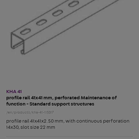
KHA 41
profile rail 41x41 mm, perforated Maintenance of
function - Standard support structures
/en/products/kha-41-115317
profile rail 41x41x2.50 mm, with continuous perforation
14x30, slot size 22 mm