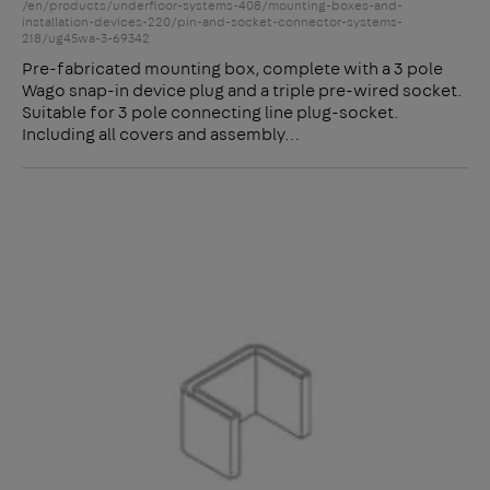
/en/products/underfloor-systems-408/mounting-boxes-and-
installation-devices-220/pin-and-socket-connector-systems-
218/ug45wa-3-69342
Pre-fabricated mounting box, complete with a 3 pole
Wago snap-in device plug and a triple pre-wired socket.
Suitable for 3 pole connecting line plug-socket.
Including all covers and assembly…