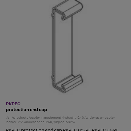
PKPEC
protection end cap
/en/products/cable-management-industry-240/wide-span-cable-
ladder-256/accessories-260/pkpec-68257
PKPEC protection end cap PKPEC 06-PE PKPEC 10-PE