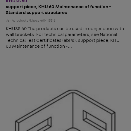
KHUSS 60
support piece, KHU 60 Maintenance of function -
Standard support structures
/en/products/khuss-60-115316
KHUSS 60 The products can be used in conjunction with
wall brackets. For technical parameters, see National
Technical Test Certificates (abPs). support piece, KHU
60 Maintenance of function -…