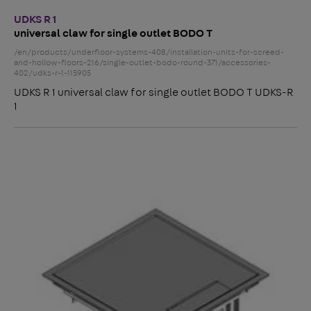
UDKS R 1
universal claw for single outlet BODO T
/en/products/underfloor-systems-408/installation-units-for-screed-
and-hollow-floors-216/single-outlet-bodo-round-371/accessories-
402/udks-r-1-115905
UDKS R 1 universal claw for single outlet BODO T UDKS-R
1