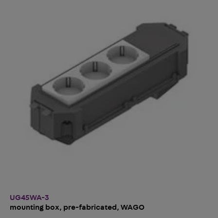
UG45WA-3
mounting box, pre-fabricated, WAGO