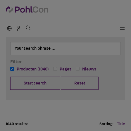
PohlCon international
Contact
Your search phrase …
Filter
Producten (1040)
Pages
Nieuws
Start search
Reset
1040 results:
Sorting:
Title