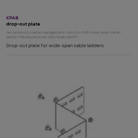
KPAB
drop-out plate
/en/products/cable-management-industry-240/wide-span-cable-
ladder-256/accessories-260/kpab-68247
Drop-out plate for wide-span cable ladders.