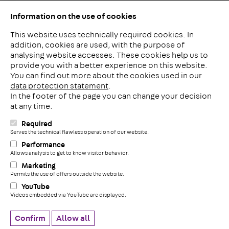
Information on the use of cookies
This website uses technically required cookies. In
addition, cookies are used, with the purpose of
analysing website accesses. These cookies help us to
LinkedIn
provide you with a better experience on this website.
2ba
You can find out more about the cookies used in our
data protection statement
.
In the footer of the page you can change your decision
Meerheide 212
at any time.
5521 DW Eersel
The Netherlands
Required
i
Serves the technical flawless operation of our website.
Phone: +31 497 799 700
Performance
Fax: +31 497 799 735
Allows analysis to get to know visitor behavior.
+
info@pohlconbenelux.com
Marketing
Permits the use of offers outside the website.
YouTube
Disclaimer
Videos embedded via YouTube are displayed.
Privacy statement
Cookie settings
Confirm
Allow all