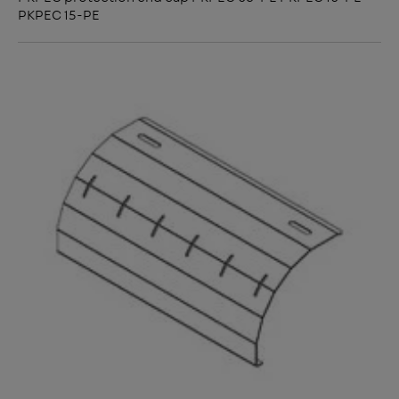
PKPEC 15-PE