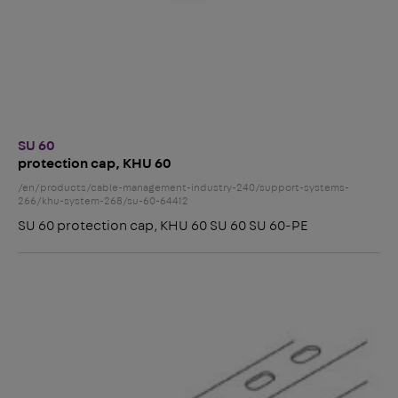
SU 60
protection cap, KHU 60
/en/products/cable-management-industry-240/support-systems-
266/khu-system-268/su-60-64412
SU 60 protection cap, KHU 60 SU 60 SU 60-PE