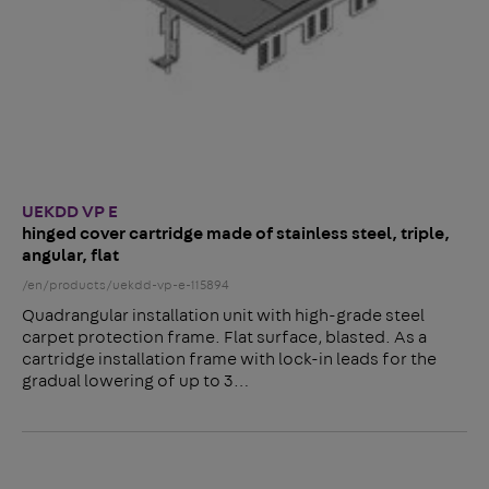
UEKDD VP E
hinged cover cartridge made of stainless steel, triple,
angular, flat
/en/products/uekdd-vp-e-115894
Quadrangular installation unit with high-grade steel
carpet protection frame. Flat surface, blasted. As a
cartridge installation frame with lock-in leads for the
gradual lowering of up to 3…