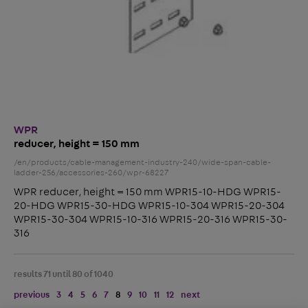
WPR
reducer, height = 150 mm
/en/products/cable-management-industry-240/wide-span-cable-
ladder-256/accessories-260/wpr-68227
WPR reducer, height = 150 mm WPR15-10-HDG WPR15-
20-HDG WPR15-30-HDG WPR15-10-304 WPR15-20-304
WPR15-30-304 WPR15-10-316 WPR15-20-316 WPR15-30-
316
results 71 until 80 of 1040
previous
3
4
5
6
7
8
9
10
11
12
next