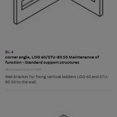
BL 4
corner angle, LGG 60/STU-BS 50 Maintenance of
function - Standard support structures
/en/products/bl-4-115311
Wall bracket for fixing vertical ladders LGG 60 and STU-
BS 50 to the wall.