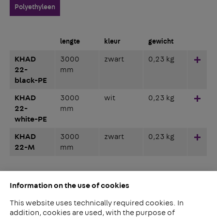
Polyethyleen
lengte
kleur
gewicht
KHAD
3000
zwart
0,23 kg
Hinz
22-
mm
black-PE
KHAD
3000
wit
0,23 kg
Hinz
22-
mm
white-PE
KHAD
3000
zwart
0,23 kg
Hinz
22-M
mm
Information on the use of cookies
This website uses technically required cookies. In
addition, cookies are used, with the purpose of