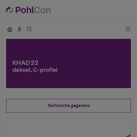
PohlCon international
Contact
KHAD 22
deksel, C-profiel
Technische gegevens