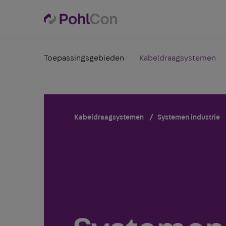
Toepassingsgebieden
Kabeldraagsystemen
Kabeldraagsystemen
Systemen industrie