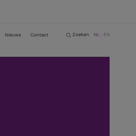
Zoeken
NL
EN
Nieuws
Contact