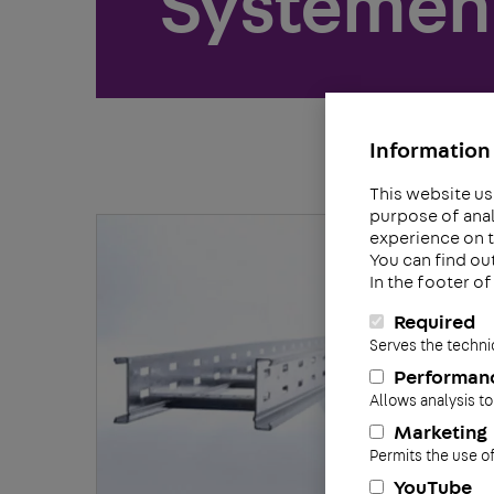
Systemen 
Information 
This website us
purpose of anal
experience on t
You can find ou
In the footer o
Required
Serves the techni
Performan
Allows analysis to
Marketing
Permits the use o
YouTube