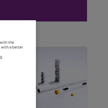
 with the
with a better
nt
.