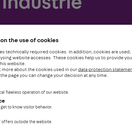
industrie
on the use of cookies
es technically required cookies. In addition, cookies are used,
ysing website accesses. These cookies help us to provide you 
his website.
t more about the cookies used in our
data protection stateme
f the page you can change your decision at any time.
cal flawless operation of our website.
ce
 get to know visitor behavior.
f offers outside the website.