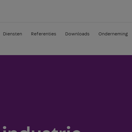
Diensten
Referenties
Downloads
Onderneming