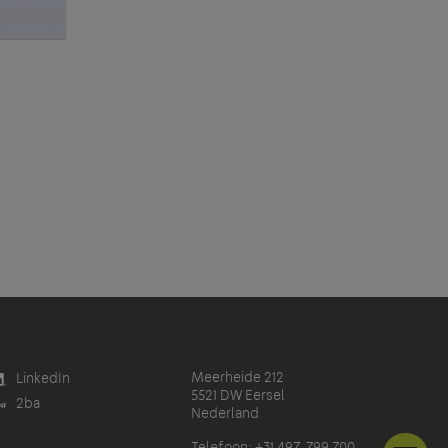
Meerheide 212
LinkedIn
5521 DW Eersel
2ba
Nederland