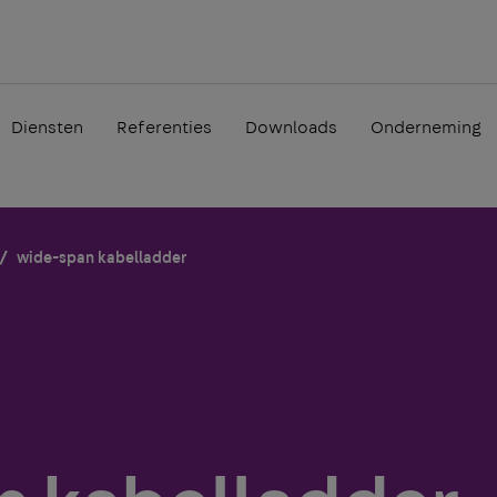
Diensten
Referenties
Downloads
Onderneming
wide-span kabelladder