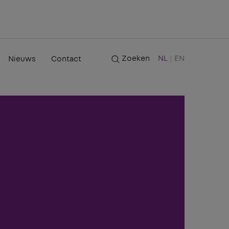
Zoeken
NL
EN
Nieuws
Contact