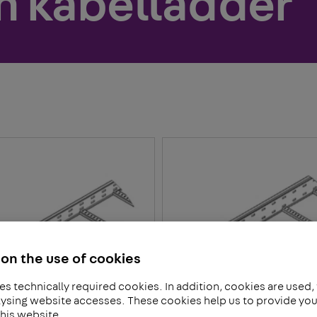
n kabelladder
on the use of cookies
es technically required cookies. In addition, cookies are used,
ysing website accesses. These cookies help us to provide you 
his website.