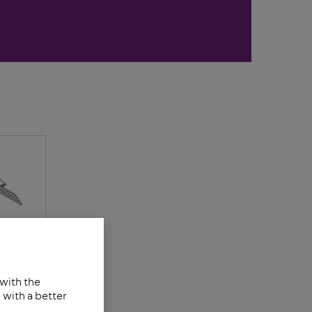
 with the
with a better