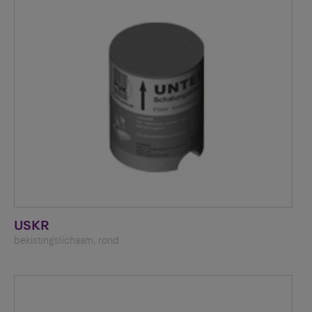
USKR
bekistingslichaam, rond