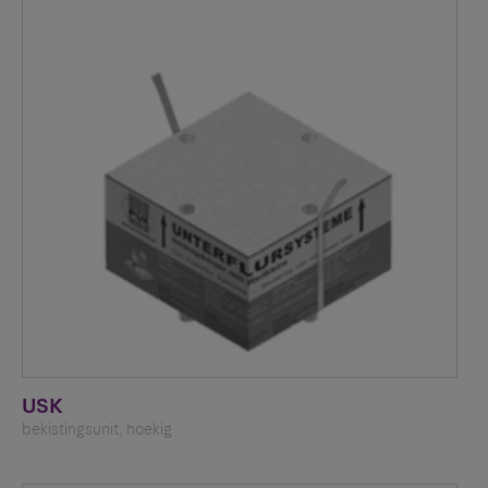
USK
bekistingsunit, hoekig