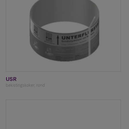
USR
bekistingskoker, rond