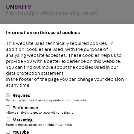
UNSKH V
hittebestendig, nivelleerbare bekisting, vierkant
Information on the use of cookies
This website uses technically required cookies. In
addition, cookies are used, with the purpose of
analysing website accesses. These cookies help us to
LinkedIn
provide you with a better experience on this website.
2ba
You can find out more about the cookies used in our
data protection statement
.
In the footer of the page you can change your decision
Meerheide 212
at any time.
5521 DW Eersel
Nederland
Required
i
Serves the technical flawless operation of our website.
Telefoon: +31 497 799 700
Performance
Fax: +31 497 799 735
Allows analysis to get to know visitor behavior.
+
info@pohlconbenelux.com
Marketing
Permits the use of offers outside the website.
YouTube
Disclaimer