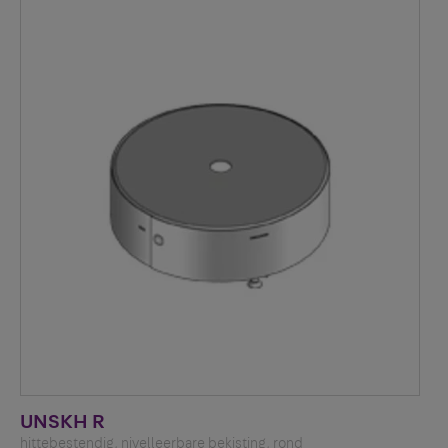
UNSKH R
hittebestendig, nivelleerbare bekisting, rond