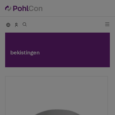
PohlCon international
Contact
bekistingen