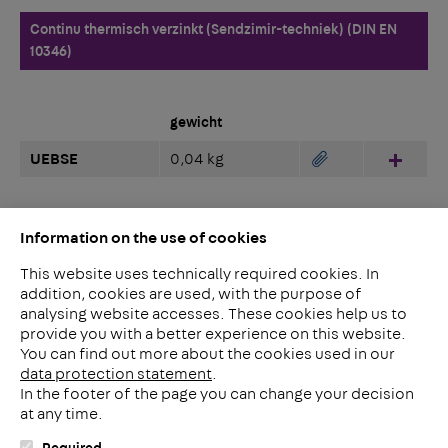
Continu thermisch verzinkt (Sendzimir-techniek) (DIN EN
10346)
gewicht
UEBSE
0,04 kg
Hinzu
Information on the use of cookies
This website uses technically required cookies. In
addition, cookies are used, with the purpose of
analysing website accesses. These cookies help us to
LinkedIn
provide you with a better experience on this website.
2ba
You can find out more about the cookies used in our
data protection statement
.
In the footer of the page you can change your decision
Meerheide 212
at any time.
5521 DW Eersel
Nederland