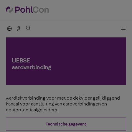
PohlCon international
Contact
UEBSE
aardverbinding
Aardlekverbinding voor met de dekvloer gelijkliggend
kanaal voor aansluiting van aardverbindingen en
equipotentiaalgeleiders.
Technische gegevens