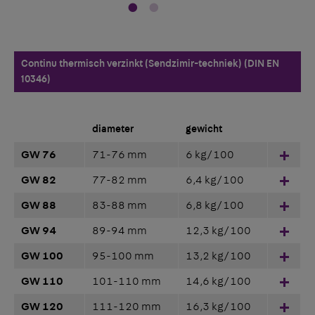
Continu thermisch verzinkt (Sendzimir-techniek) (DIN EN
10346)
diameter
gewicht
GW 76
71-76 mm
6 kg/100
Hinz
GW 82
77-82 mm
6,4 kg/100
Hinz
GW 88
83-88 mm
6,8 kg/100
Hinz
GW 94
89-94 mm
12,3 kg/100
Hinz
GW 100
95-100 mm
13,2 kg/100
Hinz
GW 110
101-110 mm
14,6 kg/100
Hinz
GW 120
111-120 mm
16,3 kg/100
Hinz