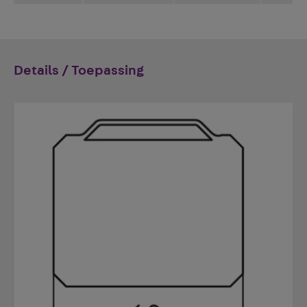
Details / Toepassing