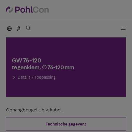
PohlCon international
Contact
GW 76-120
tegenklem, ∅ 76-120 mm
Details / Toepassing
Ophangbeugel t.b.v. kabel.
Technische gegevens