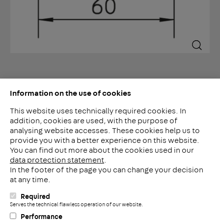
Information on the use of cookies
This website uses technically required cookies. In
addition, cookies are used, with the purpose of
analysing website accesses. These cookies help us to
LinkedIn
provide you with a better experience on this website.
2ba
You can find out more about the cookies used in our
data protection statement
.
In the footer of the page you can change your decision
Meerheide 212
at any time.
5521 DW Eersel
Nederland
Required
i
Serves the technical flawless operation of our website.
Telefoon: +31 497 799 700
Performance