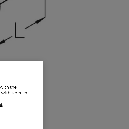
 with the
with a better
nt
.