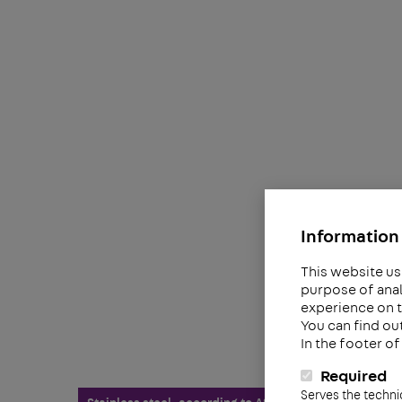
Information 
This website us
purpose of anal
experience on t
You can find ou
In the footer o
Required
Serves the techni