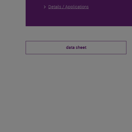
Details / Applications
data sheet