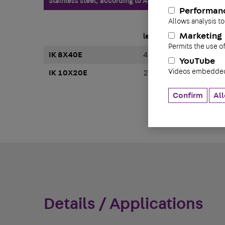
Stainless steel, according to ASTM 304 / BS 304 S 3
Performan
Allows analysis to
Marketing
length
Permits the use o
IK 8X40E
40 mm
YouTube
Videos embedded 
IK 10X20E
20 mm
Confirm
All
Details / Applications