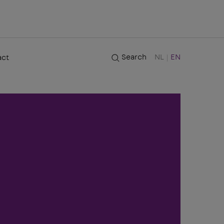
Search
NL
EN
act