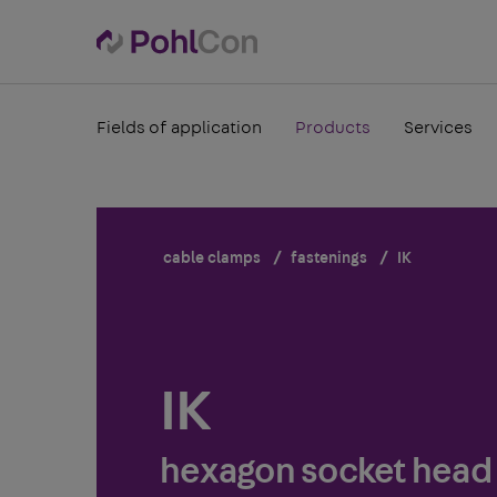
Fields of application
Products
Services
cable clamps
fastenings
IK
IK
hexagon socket head 