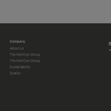
Company
About us
The PohlCon Group
The PohlCon Group
Sustainability
Quality