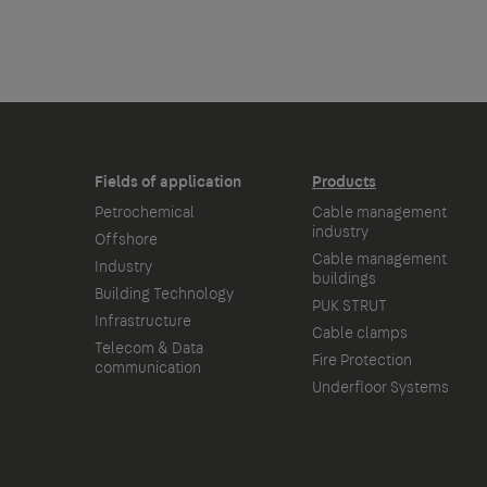
Fields of application
Products
Petrochemical
Cable management
industry
Offshore
Cable management
Industry
buildings
Building Technology
PUK STRUT
Infrastructure
Cable clamps
Telecom & Data
Fire Protection
communication
Underfloor Systems