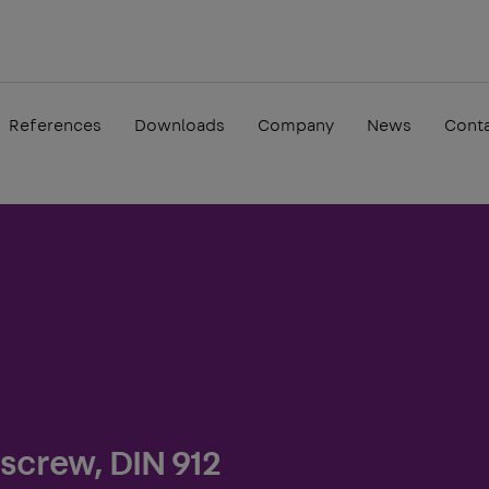
References
Downloads
Company
News
Cont
screw, DIN 912