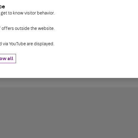
ce
 get to know visitor behavior.
diameter
diameter
IK
f offers outside the website.
13,3 mm
8 mm
6 mm
via YouTube are displayed.
16,3 mm
10 mm
8 mm
ow all