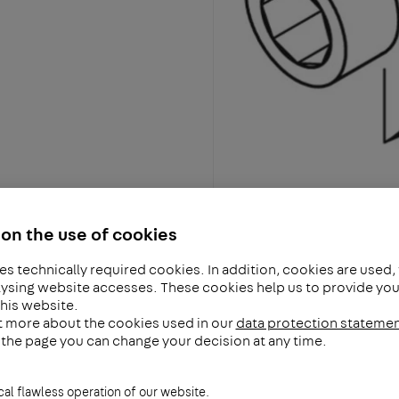
on the use of cookies
es technically required cookies. In addition, cookies are used,
ysing website accesses. These cookies help us to provide you 
his website.
t more about the cookies used in our
data protection stateme
f the page you can change your decision at any time.
cal flawless operation of our website.