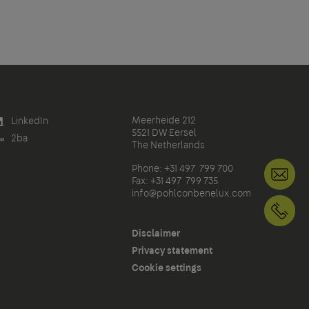
Meerheide 212
LinkedIn
5521 DW Eersel
2ba
The Netherlands
Phone: +31 497 799 700
in
Fax: +31 497 799 735
info@pohlconbenelux.com
+3
Disclaimer
Privacy statement
Cookie settings