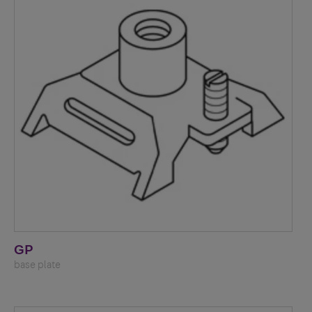
GP
base plate