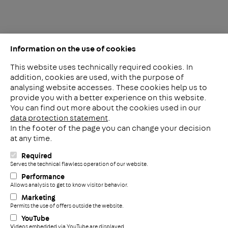
Information on the use of cookies
This website uses technically required cookies. In
addition, cookies are used, with the purpose of
analysing website accesses. These cookies help us to
LinkedIn
provide you with a better experience on this website.
2ba
You can find out more about the cookies used in our
data protection statement
.
In the footer of the page you can change your decision
Meerheide 212
at any time.
5521 DW Eersel
The Netherlands
Required
i
Serves the technical flawless operation of our website.
Phone: +31 497 799 700
Performance
Fax: +31 497 799 735
Allows analysis to get to know visitor behavior.
+
info@pohlconbenelux.com
Marketing
Permits the use of offers outside the website.
YouTube
Disclaimer
Videos embedded via YouTube are displayed.