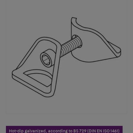
Hot-dip galvanized, according to BS 729 (DIN EN ISO 1461)