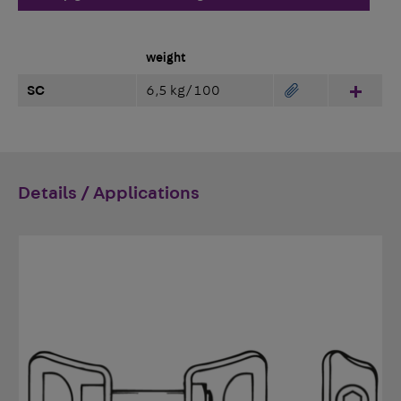
weight
SC
6,5 kg/100
Hinzu
Details / Applications