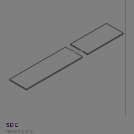
SD E
fastening strip