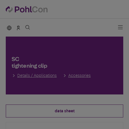
PohlCon international
Contact
SC
tightening clip
Details / Applications
Accessories
data sheet