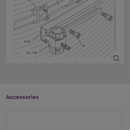
Accessories