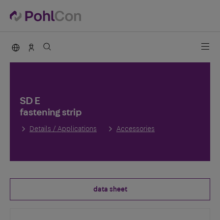
PohlCon international
Contact
SD E
fastening strip
Details / Applications
Accessories
data sheet