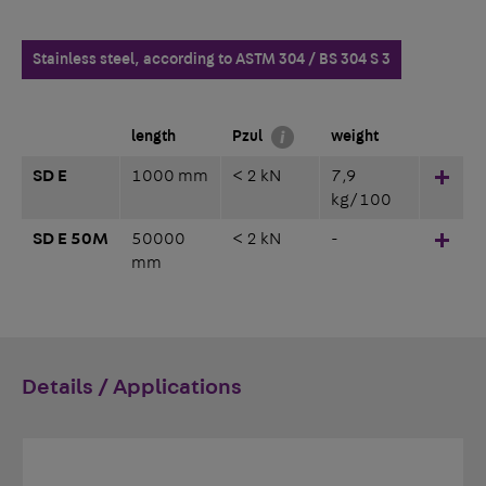
Stainless steel, according to ASTM 304 / BS 304 S 3
length
Pzul
weight
SD E
1000 mm
< 2 kN
7,9
Hinz
kg/100
SD E 50M
50000
< 2 kN
-
Hinz
mm
Details / Applications