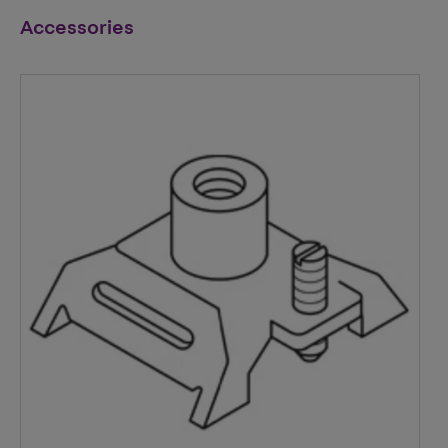
Accessories