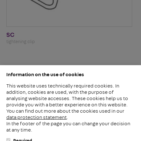
SC
tightening clip
Information on the use of cookies
This website uses technically required cookies. In
addition, cookies are used, with the purpose of
analysing website accesses. These cookies help us to
LinkedIn
provide you with a better experience on this website.
2ba
You can find out more about the cookies used in our
data protection statement
.
In the footer of the page you can change your decision
Meerheide 212
at any time.
5521 DW Eersel
The Netherlands