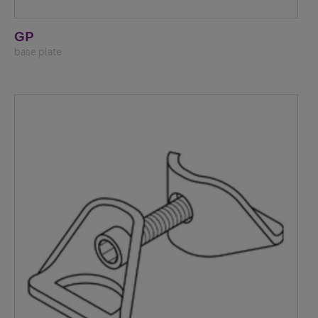
GP
base plate